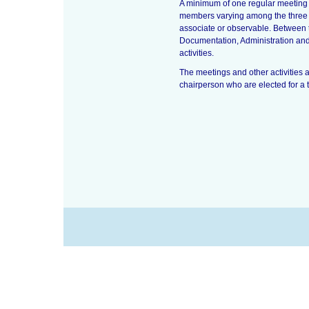
A minimum of one regular meeting 
members varying among the three I
associate or observable. Between 
Documentation, Administration and 
activities.
The meetings and other activities 
chairperson who are elected for a 