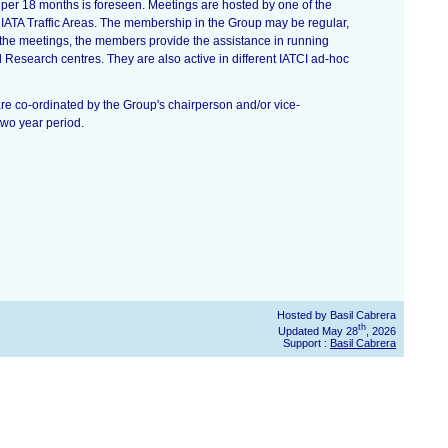
per 18 months is foreseen. Meetings are hosted by one of the
ATA Traffic Areas. The membership in the Group may be regular,
the meetings, the members provide the assistance in running
Research centres. They are also active in different IATCI ad-hoc
are co-ordinated by the Group's chairperson and/or vice-
two year period.
Hosted by Basil Cabrera
th
Updated May 28
, 2026
Support :
Basil Cabrera